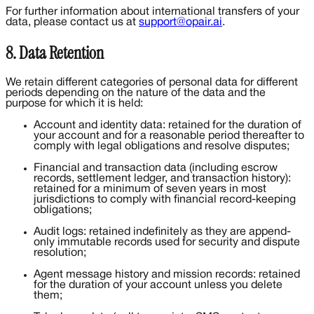
For further information about international transfers of your
data, please contact us at
support@opair.ai
.
8. Data Retention
We retain different categories of personal data for different
periods depending on the nature of the data and the
purpose for which it is held:
Account and identity data: retained for the duration of
your account and for a reasonable period thereafter to
comply with legal obligations and resolve disputes;
Financial and transaction data (including escrow
records, settlement ledger, and transaction history):
retained for a minimum of seven years in most
jurisdictions to comply with financial record-keeping
obligations;
Audit logs: retained indefinitely as they are append-
only immutable records used for security and dispute
resolution;
Agent message history and mission records: retained
for the duration of your account unless you delete
them;