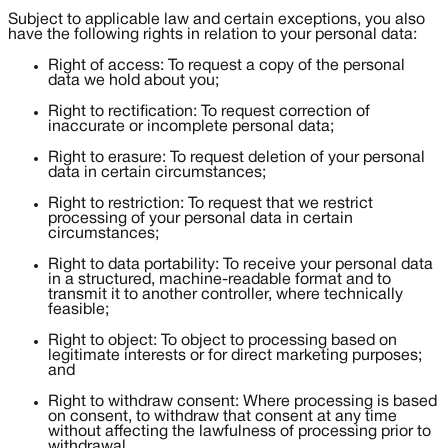
Subject to applicable law and certain exceptions, you also
have the following rights in relation to your personal data:
Right of access: To request a copy of the personal
data we hold about you;
Right to rectification: To request correction of
inaccurate or incomplete personal data;
Right to erasure: To request deletion of your personal
data in certain circumstances;
Right to restriction: To request that we restrict
processing of your personal data in certain
circumstances;
Right to data portability: To receive your personal data
in a structured, machine-readable format and to
transmit it to another controller, where technically
feasible;
Right to object: To object to processing based on
legitimate interests or for direct marketing purposes;
and
Right to withdraw consent: Where processing is based
on consent, to withdraw that consent at any time
without affecting the lawfulness of processing prior to
withdrawal.