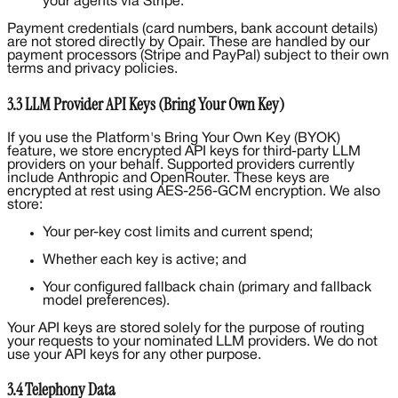
your agents via Stripe.
Payment credentials (card numbers, bank account details)
are not stored directly by Opair. These are handled by our
payment processors (Stripe and PayPal) subject to their own
terms and privacy policies.
3.3 LLM Provider API Keys (Bring Your Own Key)
If you use the Platform's Bring Your Own Key (BYOK)
feature, we store encrypted API keys for third-party LLM
providers on your behalf. Supported providers currently
include Anthropic and OpenRouter. These keys are
encrypted at rest using AES-256-GCM encryption. We also
store:
Your per-key cost limits and current spend;
Whether each key is active; and
Your configured fallback chain (primary and fallback
model preferences).
Your API keys are stored solely for the purpose of routing
your requests to your nominated LLM providers. We do not
use your API keys for any other purpose.
3.4 Telephony Data