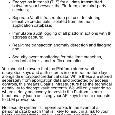
Encryption in transit (TLS) for all data transmitted
between your browser, the Platform, and third-party
services;
Separate Vault infrastructure per user for storing
sensitive credentials, isolated from the main
application database;
Immutable audit logging of all platform actions with IP
address capture;
Real-time transaction anomaly detection and flagging;
and
Security event monitoring for rate limit breaches,
credential leaks, and traffic anomalies.
You should be aware that the Platform stores vault
encryption keys and auth secrets in our infrastructure layer
alongside encrypted credential data. While these are stored
separately from application data and protected by access
controls, this means Opair's infrastructure has the technical
capability to decrypt vault contents. We will only ever do so
where strictly necessary to provide the Platform's core
functionality (such as using your API keys to route requests
to LLM providers).
No security system is impenetrable. In the event of a
personal data breach that is likely to result in a risk to your