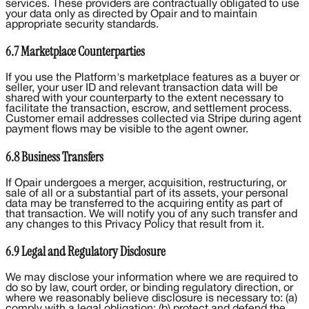
services. These providers are contractually obligated to use
your data only as directed by Opair and to maintain
appropriate security standards.
6.7 Marketplace Counterparties
If you use the Platform's marketplace features as a buyer or
seller, your user ID and relevant transaction data will be
shared with your counterparty to the extent necessary to
facilitate the transaction, escrow, and settlement process.
Customer email addresses collected via Stripe during agent
payment flows may be visible to the agent owner.
6.8 Business Transfers
If Opair undergoes a merger, acquisition, restructuring, or
sale of all or a substantial part of its assets, your personal
data may be transferred to the acquiring entity as part of
that transaction. We will notify you of any such transfer and
any changes to this Privacy Policy that result from it.
6.9 Legal and Regulatory Disclosure
We may disclose your information where we are required to
do so by law, court order, or binding regulatory direction, or
where we reasonably believe disclosure is necessary to: (a)
comply with a legal obligation; (b) protect and defend the