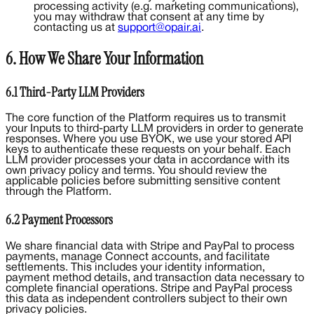
processing activity (e.g. marketing communications),
you may withdraw that consent at any time by
contacting us at
support@opair.ai
.
6. How We Share Your Information
6.1 Third-Party LLM Providers
The core function of the Platform requires us to transmit
your Inputs to third-party LLM providers in order to generate
responses. Where you use BYOK, we use your stored API
keys to authenticate these requests on your behalf. Each
LLM provider processes your data in accordance with its
own privacy policy and terms. You should review the
applicable policies before submitting sensitive content
through the Platform.
6.2 Payment Processors
We share financial data with Stripe and PayPal to process
payments, manage Connect accounts, and facilitate
settlements. This includes your identity information,
payment method details, and transaction data necessary to
complete financial operations. Stripe and PayPal process
this data as independent controllers subject to their own
privacy policies.