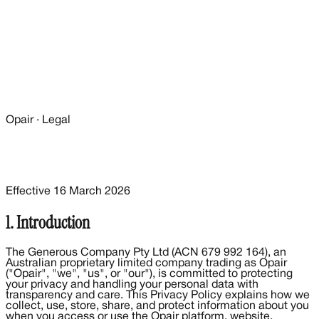
Opair · Legal
Effective
16 March 2026
1. Introduction
The Generous Company Pty Ltd (ACN 679 992 164), an
Australian proprietary limited company trading as Opair
("Opair", "we", "us", or "our"), is committed to protecting
your privacy and handling your personal data with
transparency and care. This Privacy Policy explains how we
collect, use, store, share, and protect information about you
when you access or use the Opair platform, website,