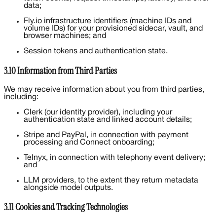
data;
Fly.io infrastructure identifiers (machine IDs and
volume IDs) for your provisioned sidecar, vault, and
browser machines; and
Session tokens and authentication state.
3.10 Information from Third Parties
We may receive information about you from third parties,
including:
Clerk (our identity provider), including your
authentication state and linked account details;
Stripe and PayPal, in connection with payment
processing and Connect onboarding;
Telnyx, in connection with telephony event delivery;
and
LLM providers, to the extent they return metadata
alongside model outputs.
3.11 Cookies and Tracking Technologies