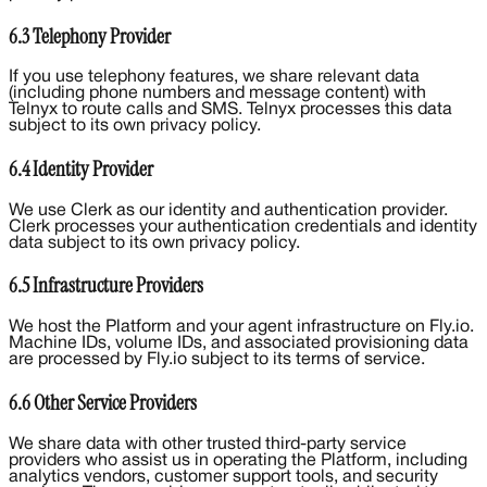
6.3 Telephony Provider
If you use telephony features, we share relevant data
(including phone numbers and message content) with
Telnyx to route calls and SMS. Telnyx processes this data
subject to its own privacy policy.
6.4 Identity Provider
We use Clerk as our identity and authentication provider.
Clerk processes your authentication credentials and identity
data subject to its own privacy policy.
6.5 Infrastructure Providers
We host the Platform and your agent infrastructure on Fly.io.
Machine IDs, volume IDs, and associated provisioning data
are processed by Fly.io subject to its terms of service.
6.6 Other Service Providers
We share data with other trusted third-party service
providers who assist us in operating the Platform, including
analytics vendors, customer support tools, and security