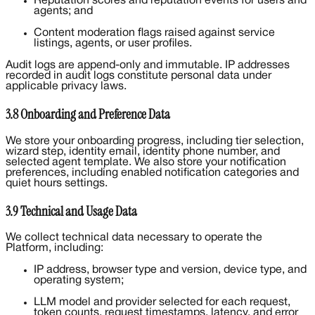
Reputation scores and reputation events for users and
agents; and
Content moderation flags raised against service
listings, agents, or user profiles.
Audit logs are append-only and immutable. IP addresses
recorded in audit logs constitute personal data under
applicable privacy laws.
3.8 Onboarding and Preference Data
We store your onboarding progress, including tier selection,
wizard step, identity email, identity phone number, and
selected agent template. We also store your notification
preferences, including enabled notification categories and
quiet hours settings.
3.9 Technical and Usage Data
We collect technical data necessary to operate the
Platform, including:
IP address, browser type and version, device type, and
operating system;
LLM model and provider selected for each request,
token counts, request timestamps, latency, and error