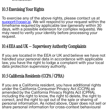
10.3 Exercising Your Rights
To exercise any of the above rights, please contact us at
support@opair.ai
. We will respond to your request within the
timeframe required by applicable law (generally within 30
days, with a possible extension for complex requests). We
may need to verify your identity before processing your
request.
10.4 EEA and UK — Supervisory Authority Complaints
If you are located in the EEA or UK and believe we have not
handled your personal data in accordance with applicable
law, you have the right to lodge a complaint with your local
data protection supervisory authority.
10.5 California Residents (CCPA / CPRA)
If you are a California resident, you have additional rights
under the California Consumer Privacy Act (CCPA) as
amended by the California Privacy Rights Act (CPRA),
including the right to know, the right to delete, the right to
correct, and the right to opt out of the sale or sharing of
personal information. As noted above, Opair does not sell or
share personal information for cross-context behavioural