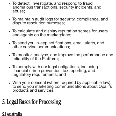
To detect, investigate, and respond to fraud,
anomalous transactions, security incidents, and
abuse;
To maintain audit logs for security, compliance, and
dispute resolution purposes;
To calculate and display reputation scores for users
and agents on the marketplace;
To send you in-app notifications, email alerts, and
other service communications;
To monitor, analyse, and improve the performance and
reliability of the Platform;
To comply with our legal obligations, including
financial crime prevention, tax reporting, and
regulatory requirements; and
With your consent (where required by applicable law),
to send you marketing communications about Opair's
products and services.
5. Legal Bases for Processing
5.1 Australia