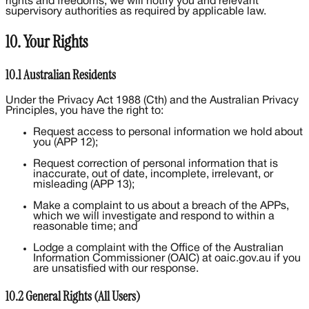
rights and freedoms, we will notify you and relevant
supervisory authorities as required by applicable law.
10. Your Rights
10.1 Australian Residents
Under the Privacy Act 1988 (Cth) and the Australian Privacy
Principles, you have the right to:
Request access to personal information we hold about
you (APP 12);
Request correction of personal information that is
inaccurate, out of date, incomplete, irrelevant, or
misleading (APP 13);
Make a complaint to us about a breach of the APPs,
which we will investigate and respond to within a
reasonable time; and
Lodge a complaint with the Office of the Australian
Information Commissioner (OAIC) at oaic.gov.au if you
are unsatisfied with our response.
10.2 General Rights (All Users)