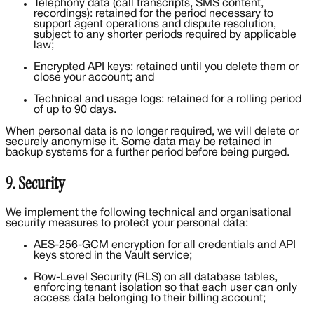
Telephony data (call transcripts, SMS content,
recordings): retained for the period necessary to
support agent operations and dispute resolution,
subject to any shorter periods required by applicable
law;
Encrypted API keys: retained until you delete them or
close your account; and
Technical and usage logs: retained for a rolling period
of up to 90 days.
When personal data is no longer required, we will delete or
securely anonymise it. Some data may be retained in
backup systems for a further period before being purged.
9. Security
We implement the following technical and organisational
security measures to protect your personal data:
AES-256-GCM encryption for all credentials and API
keys stored in the Vault service;
Row-Level Security (RLS) on all database tables,
enforcing tenant isolation so that each user can only
access data belonging to their billing account;