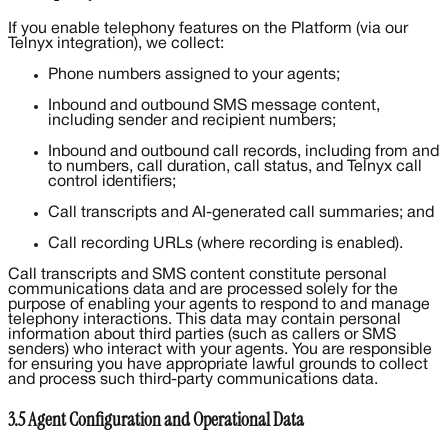
If you enable telephony features on the Platform (via our
Telnyx integration), we collect:
Phone numbers assigned to your agents;
Inbound and outbound SMS message content,
including sender and recipient numbers;
Inbound and outbound call records, including from and
to numbers, call duration, call status, and Telnyx call
control identifiers;
Call transcripts and AI-generated call summaries; and
Call recording URLs (where recording is enabled).
Call transcripts and SMS content constitute personal
communications data and are processed solely for the
purpose of enabling your agents to respond to and manage
telephony interactions. This data may contain personal
information about third parties (such as callers or SMS
senders) who interact with your agents. You are responsible
for ensuring you have appropriate lawful grounds to collect
and process such third-party communications data.
3.5 Agent Configuration and Operational Data