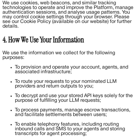
We use cookies, web beacons, and similar tracking
technologies to operate and improve the Platform, manage
authentication sessions, and analyse usage patterns. You
may control cookie settings through your browser. Please
see our Cookie Policy (available on our website) for further
details.
4. How We Use Your Information
We use the information we collect for the following
purposes:
To provision and operate your account, agents, and
associated infrastructure;
To route your requests to your nominated LLM
providers and return outputs to you;
To decrypt and use your stored API keys solely for the
purpose of fulfilling your LLM requests;
To process payments, manage escrow transactions,
and facilitate settlements between users;
To enable telephony features, including routing
inbound calls and SMS to your agents and storing
transcripts for agent processing;