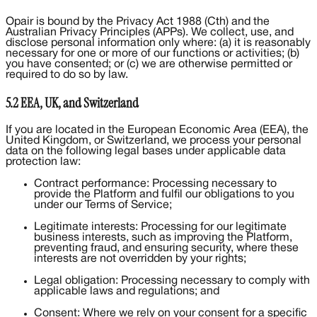
Opair is bound by the Privacy Act 1988 (Cth) and the
Australian Privacy Principles (APPs). We collect, use, and
disclose personal information only where: (a) it is reasonably
necessary for one or more of our functions or activities; (b)
you have consented; or (c) we are otherwise permitted or
required to do so by law.
5.2 EEA, UK, and Switzerland
If you are located in the European Economic Area (EEA), the
United Kingdom, or Switzerland, we process your personal
data on the following legal bases under applicable data
protection law:
Contract performance: Processing necessary to
provide the Platform and fulfil our obligations to you
under our Terms of Service;
Legitimate interests: Processing for our legitimate
business interests, such as improving the Platform,
preventing fraud, and ensuring security, where these
interests are not overridden by your rights;
Legal obligation: Processing necessary to comply with
applicable laws and regulations; and
Consent: Where we rely on your consent for a specific