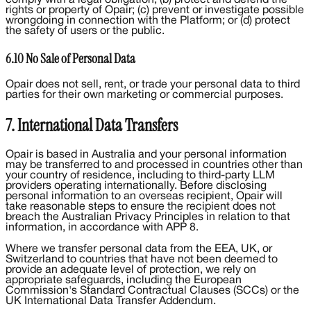
rights or property of Opair; (c) prevent or investigate possible
wrongdoing in connection with the Platform; or (d) protect
the safety of users or the public.
6.10 No Sale of Personal Data
Opair does not sell, rent, or trade your personal data to third
parties for their own marketing or commercial purposes.
7. International Data Transfers
Opair is based in Australia and your personal information
may be transferred to and processed in countries other than
your country of residence, including to third-party LLM
providers operating internationally. Before disclosing
personal information to an overseas recipient, Opair will
take reasonable steps to ensure the recipient does not
breach the Australian Privacy Principles in relation to that
information, in accordance with APP 8.
Where we transfer personal data from the EEA, UK, or
Switzerland to countries that have not been deemed to
provide an adequate level of protection, we rely on
appropriate safeguards, including the European
Commission's Standard Contractual Clauses (SCCs) or the
UK International Data Transfer Addendum.