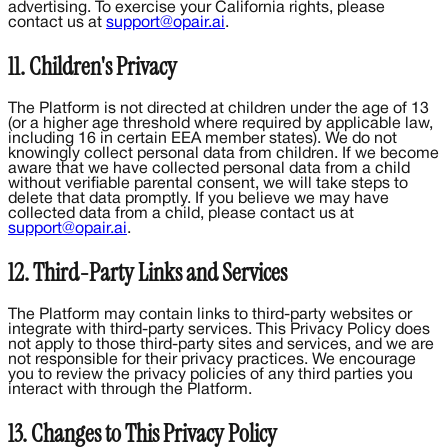
advertising. To exercise your California rights, please
contact us at
support@opair.ai
.
11. Children's Privacy
The Platform is not directed at children under the age of 13
(or a higher age threshold where required by applicable law,
including 16 in certain EEA member states). We do not
knowingly collect personal data from children. If we become
aware that we have collected personal data from a child
without verifiable parental consent, we will take steps to
delete that data promptly. If you believe we may have
collected data from a child, please contact us at
support@opair.ai
.
12. Third-Party Links and Services
The Platform may contain links to third-party websites or
integrate with third-party services. This Privacy Policy does
not apply to those third-party sites and services, and we are
not responsible for their privacy practices. We encourage
you to review the privacy policies of any third parties you
interact with through the Platform.
13. Changes to This Privacy Policy