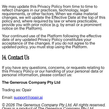
We may update this Privacy Policy from time to time to
reflect changes in our practices, technology, legal
requirements, or other factors. When we make material
changes, we will update the Effective Date at the top of this
policy and, where required by law or where practicable,
provide you with prior notice (e.g. by email or a prominent
notice on the Platform).
Your continued use of the Platform following the effective
date of any updated Privacy Policy constitutes your
acceptance of the changes. If you do not agree to the
updated policy, you must stop using the Platform.
14. Contact Us
If you have any questions, concerns, or requests relating to
this Privacy Policy or our handling of your personal data or
personal information, please contact us:
The Generous Company Pty Ltd
Trading as: Opair
Email:
support@opair.ai
© 2026 The Generous Company Pty Ltd. All rights reserved.