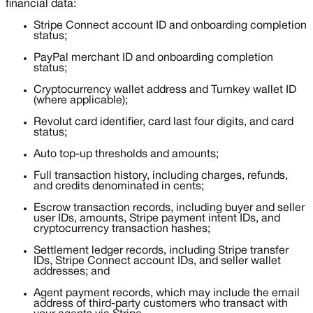
financial data:
Stripe Connect account ID and onboarding completion
status;
PayPal merchant ID and onboarding completion
status;
Cryptocurrency wallet address and Turnkey wallet ID
(where applicable);
Revolut card identifier, card last four digits, and card
status;
Auto top-up thresholds and amounts;
Full transaction history, including charges, refunds,
and credits denominated in cents;
Escrow transaction records, including buyer and seller
user IDs, amounts, Stripe payment intent IDs, and
cryptocurrency transaction hashes;
Settlement ledger records, including Stripe transfer
IDs, Stripe Connect account IDs, and seller wallet
addresses; and
Agent payment records, which may include the email
address of third-party customers who transact with