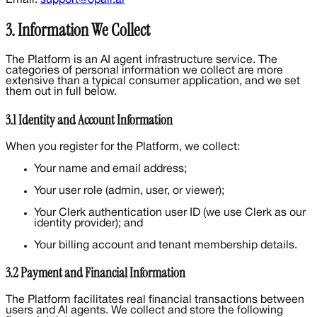
3. Information We Collect
The Platform is an AI agent infrastructure service. The
categories of personal information we collect are more
extensive than a typical consumer application, and we set
them out in full below.
3.1 Identity and Account Information
When you register for the Platform, we collect:
Your name and email address;
Your user role (admin, user, or viewer);
Your Clerk authentication user ID (we use Clerk as our
identity provider); and
Your billing account and tenant membership details.
3.2 Payment and Financial Information
The Platform facilitates real financial transactions between
users and AI agents. We collect and store the following