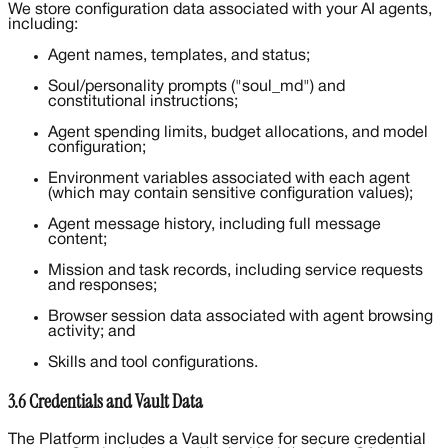
We store configuration data associated with your AI agents,
including:
Agent names, templates, and status;
Soul/personality prompts ("soul_md") and
constitutional instructions;
Agent spending limits, budget allocations, and model
configuration;
Environment variables associated with each agent
(which may contain sensitive configuration values);
Agent message history, including full message
content;
Mission and task records, including service requests
and responses;
Browser session data associated with agent browsing
activity; and
Skills and tool configurations.
3.6 Credentials and Vault Data
The Platform includes a Vault service for secure credential