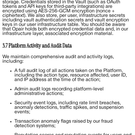
storage. Credentials stored in the Vault (such as OAuth
tokens and API keys for third-party integrations) are
encrypted using AES-256-GCM encryption (nonce +
ciphertext). We also store, per user, infrastructure secrets
including vault authentication secrets and vault encryption
keys in our user infrastructure table. You should be aware
that Opair holds both encrypted credential data and, in our
infrastructure layer, associated encryption material.
3.7 Platform Activity and Audit Data
We maintain comprehensive audit and activity logs,
including:
A full audit log of all actions taken on the Platform,
including the action type, resource affected, user ID,
and IP address at the time of the action;
Admin audit logs recording platform-level
administrative actions;
Security event logs, including rate limit breaches,
anomaly detections, traffic spikes, and suspension
events;
Transaction anomaly flags raised by our fraud
detection systems;