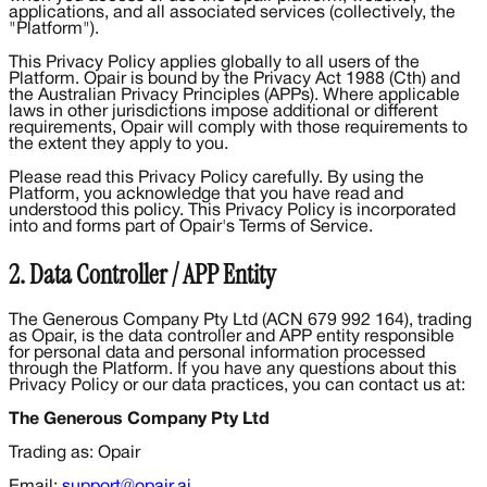
applications, and all associated services (collectively, the
"Platform").
This Privacy Policy applies globally to all users of the
Platform. Opair is bound by the Privacy Act 1988 (Cth) and
the Australian Privacy Principles (APPs). Where applicable
laws in other jurisdictions impose additional or different
requirements, Opair will comply with those requirements to
the extent they apply to you.
Please read this Privacy Policy carefully. By using the
Platform, you acknowledge that you have read and
understood this policy. This Privacy Policy is incorporated
into and forms part of Opair's Terms of Service.
2. Data Controller / APP Entity
The Generous Company Pty Ltd (ACN 679 992 164), trading
as Opair, is the data controller and APP entity responsible
for personal data and personal information processed
through the Platform. If you have any questions about this
Privacy Policy or our data practices, you can contact us at:
The Generous Company Pty Ltd
Trading as: Opair
Email:
support@opair.ai