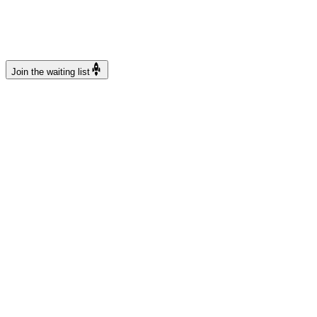
rocket_launch
Join the waiting list