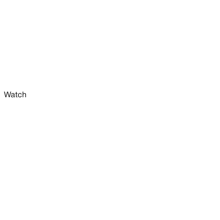
Watch
W
e
e
k
l
y
s
a
l
e
s
s
u
m
m
a
r
y