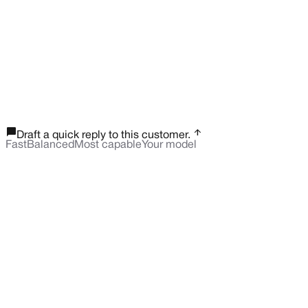
chat_bubble_outline
arrow_upward
Draft a quick reply to this customer.
Fast
Balanced
Most capable
Your model