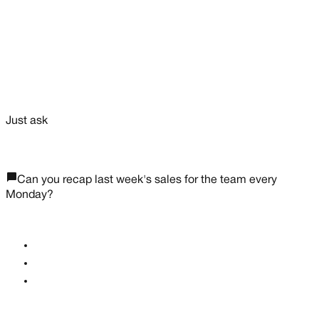
Reorder reminders
favorite
Just ask
chat_bubble_outline
Can you recap last week's sales for the team every
Monday?