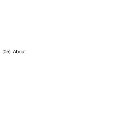
(05) About