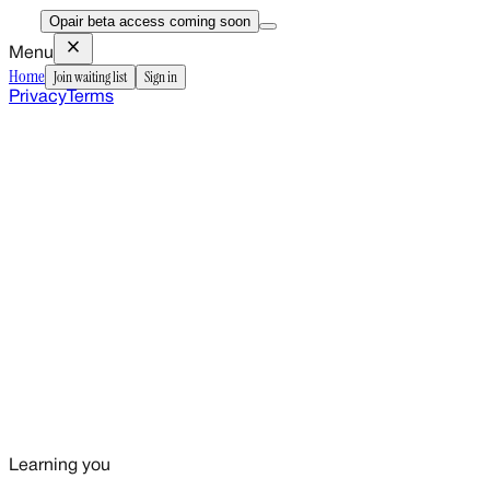
Opair beta access coming soon
close
Menu
Home
Join waiting list
Sign in
Privacy
Terms
Learning you