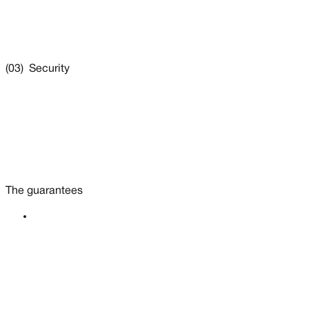
(03) Security
The guarantees