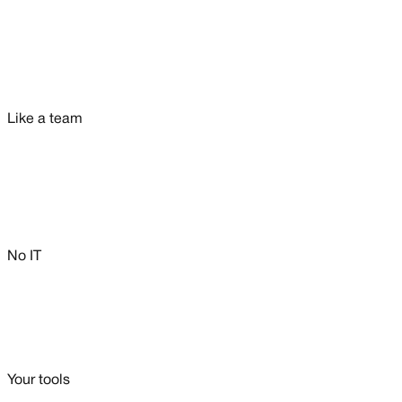
Like a team
No IT
Your tools