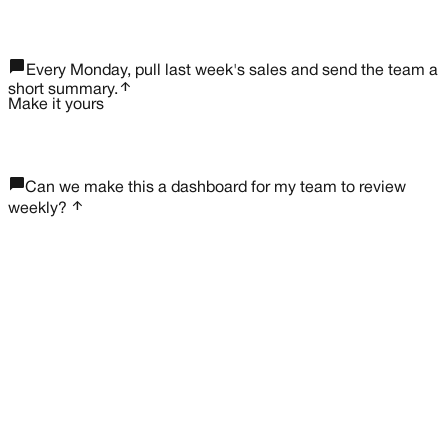
rocket_launch
chat_bubble_outline
Every Monday, pull last week's sales and send the team a
arrow_upward
short summary.
Make it yours
chat_bubble_outline
Can we make this a dashboard for my team to review
arrow_upward
weekly?
lock
northwind.app/weekly-sales
W
e
e
k
l
y
s
a
l
e
s
This week